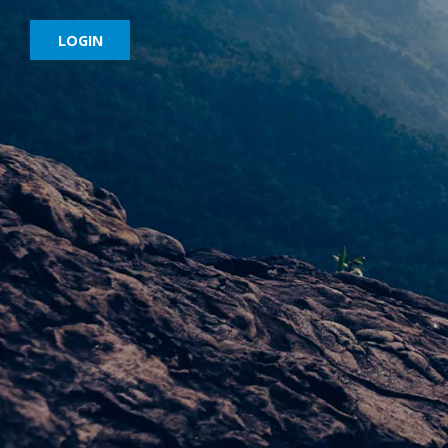
LOGIN