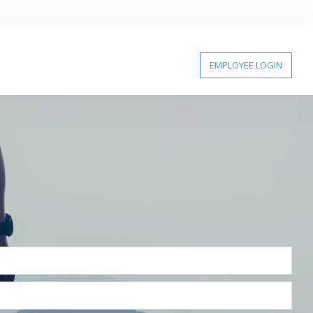
EMPLOYEE LOGIN