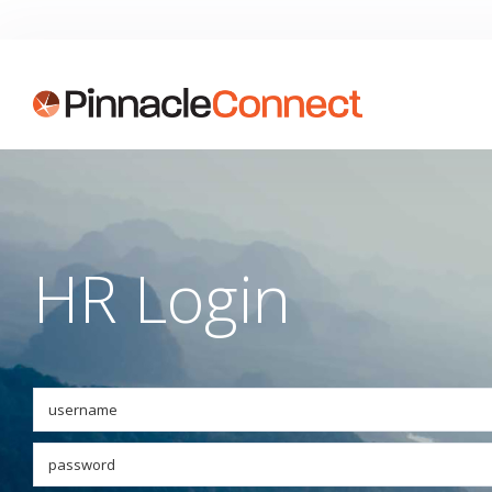
HR Login